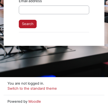
Email address
You are not logged in.
Switch to the standard theme
Powered by
Moodle