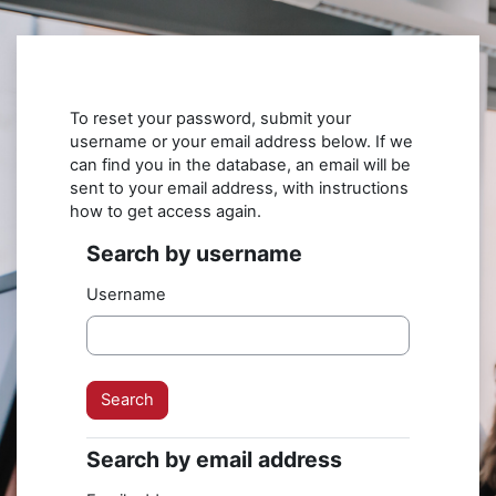
Skip to main content
To reset your password, submit your
username or your email address below. If we
can find you in the database, an email will be
sent to your email address, with instructions
how to get access again.
Search by username
Search by username
Username
Search by email address
Search by email address