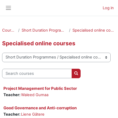
Skip to main content
Log in
Side panel
Courses
Short Duration Programmes
Specialised online courses
Specialised online courses
Course categories
Search courses
Search courses
Project Management for Public Sector
Teacher:
Waleed Gumaa
Good Governance and Anti-corruption
Teacher:
Liene Gātere