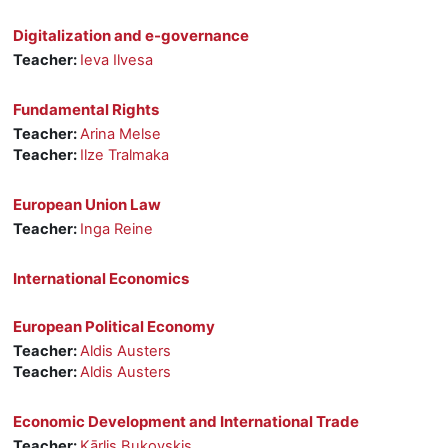
Digitalization and e-governance
Teacher:
Ieva Ilvesa
Fundamental Rights
Teacher:
Arina Melse
Teacher:
Ilze Tralmaka
European Union Law
Teacher:
Inga Reine
International Economics
European Political Economy
Teacher:
Aldis Austers
Teacher:
Aldis Austers
Economic Development and International Trade
Teacher:
Kārlis Bukovskis